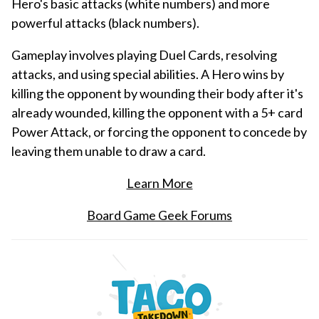
Hero's basic attacks (white numbers) and more
powerful attacks (black numbers).
Gameplay involves playing Duel Cards, resolving
attacks, and using special abilities. A Hero wins by
killing the opponent by wounding their body after it's
already wounded, killing the opponent with a 5+ card
Power Attack, or forcing the opponent to concede by
leaving them unable to draw a card.
Learn More
Board Game Geek Forums