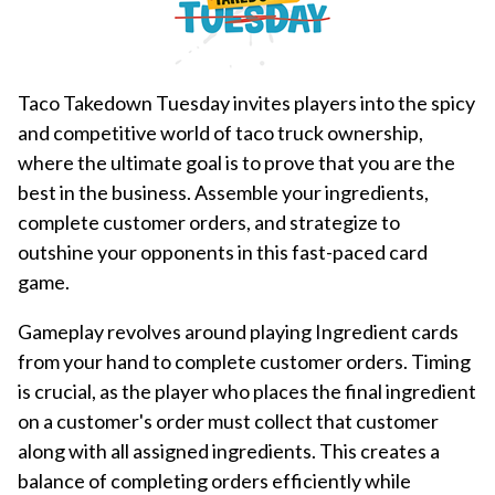
Taco Takedown Tuesday invites players into the spicy
and competitive world of taco truck ownership,
where the ultimate goal is to prove that you are the
best in the business. Assemble your ingredients,
complete customer orders, and strategize to
outshine your opponents in this fast-paced card
game.
Gameplay revolves around playing Ingredient cards
from your hand to complete customer orders. Timing
is crucial, as the player who places the final ingredient
on a customer's order must collect that customer
along with all assigned ingredients. This creates a
balance of completing orders efficiently while