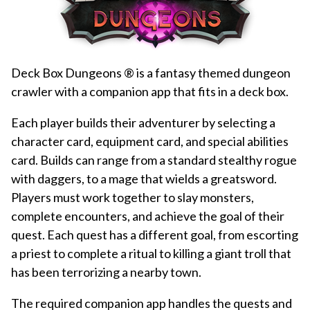
Deck Box Dungeons ® is a fantasy themed dungeon
crawler with a companion app that fits in a deck box.
Each player builds their adventurer by selecting a
character card, equipment card, and special abilities
card. Builds can range from a standard stealthy rogue
with daggers, to a mage that wields a greatsword.
Players must work together to slay monsters,
complete encounters, and achieve the goal of their
quest. Each quest has a different goal, from escorting
a priest to complete a ritual to killing a giant troll that
has been terrorizing a nearby town.
The required companion app handles the quests and