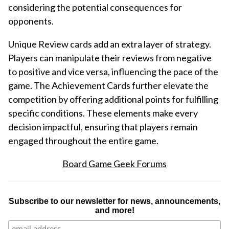
considering the potential consequences for
opponents.
Unique Review cards add an extra layer of strategy.
Players can manipulate their reviews from negative
to positive and vice versa, influencing the pace of the
game. The Achievement Cards further elevate the
competition by offering additional points for fulfilling
specific conditions. These elements make every
decision impactful, ensuring that players remain
engaged throughout the entire game.
Board Game Geek Forums
Subscribe to our newsletter for news, announcements,
and more!