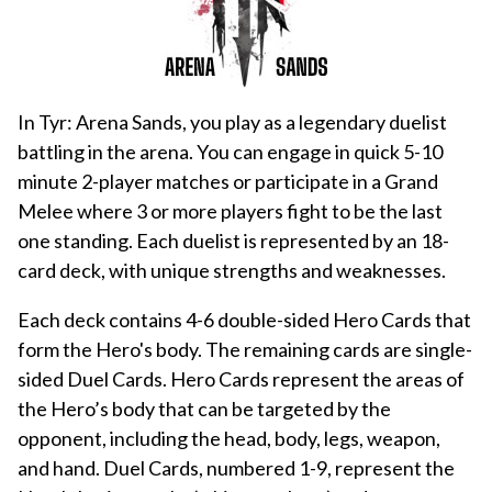
In Tyr: Arena Sands, you play as a legendary duelist
battling in the arena. You can engage in quick 5-10
minute 2-player matches or participate in a Grand
Melee where 3 or more players fight to be the last
one standing. Each duelist is represented by an 18-
card deck, with unique strengths and weaknesses.
Each deck contains 4-6 double-sided Hero Cards that
form the Hero's body. The remaining cards are single-
sided Duel Cards. Hero Cards represent the areas of
the Hero’s body that can be targeted by the
opponent, including the head, body, legs, weapon,
and hand. Duel Cards, numbered 1-9, represent the