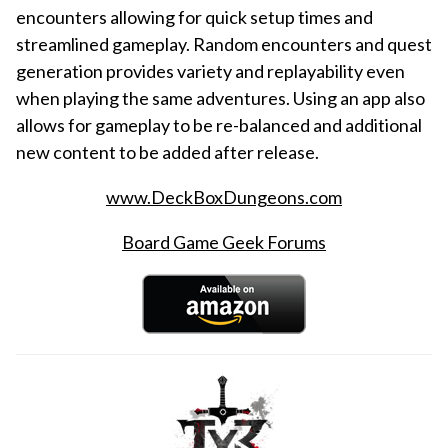
encounters allowing for quick setup times and
streamlined gameplay. Random encounters and quest
generation provides variety and replayability even
when playing the same adventures. Using an app also
allows for gameplay to be re-balanced and additional
new content to be added after release.
www.DeckBoxDungeons.com
Board Game Geek Forums