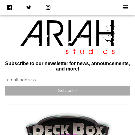
Subscribe to our newsletter for news, announcements,
and more!